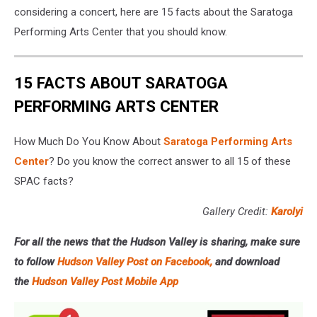
considering a concert, here are 15 facts about the Saratoga
Performing Arts Center that you should know.
15 FACTS ABOUT SARATOGA
PERFORMING ARTS CENTER
How Much Do You Know About
Saratoga Performing Arts
Center
? Do you know the correct answer to all 15 of these
SPAC facts?
Gallery Credit:
Karolyi
For all the news that the Hudson Valley is sharing, make sure
to follow
Hudson Valley Post on Facebook,
and download
the
Hudson Valley Post Mobile App