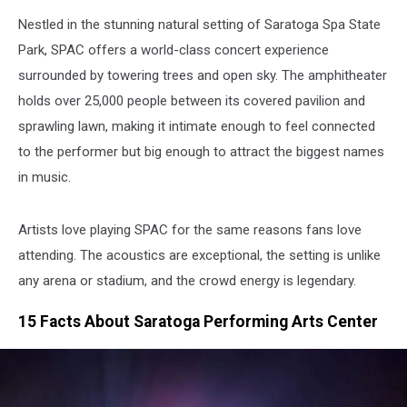
Nestled in the stunning natural setting of Saratoga Spa State
Park, SPAC offers a world-class concert experience
surrounded by towering trees and open sky. The amphitheater
holds over 25,000 people between its covered pavilion and
sprawling lawn, making it intimate enough to feel connected
to the performer but big enough to attract the biggest names
in music.
Artists love playing SPAC for the same reasons fans love
attending. The acoustics are exceptional, the setting is unlike
any arena or stadium, and the crowd energy is legendary.
15 Facts About Saratoga Performing Arts Center