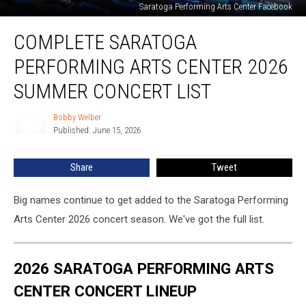
Saratoga Performing Arts Center Facebook
Complete
COMPLETE SARATOGA
Saratoga
Performing
PERFORMING ARTS CENTER 2026
Arts
Center
SUMMER CONCERT LIST
2026
Summer
Bobby Welber
Bobby
Concert
Published: June 15, 2026
Welber
List
Share
Tweet
Big names continue to get added to the Saratoga Performing
Arts Center 2026 concert season. We've got the full list.
2026 SARATOGA PERFORMING ARTS
CENTER CONCERT LINEUP