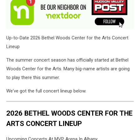
Up-to-Date 2026 Bethel Woods Center for the Arts Concert
Lineup
The summer concert season has officially started at Bethel
Woods Center for the Arts. Many big-name artists are going
to play there this summer.
We've got the full concert lineup below.
2026 BETHEL WOODS CENTER FOR THE
ARTS CONCERT LINEUP
Upcoming Concerts At MVP Arena In Albany