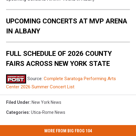
UPCOMING CONCERTS AT MVP ARENA
IN ALBANY
FULL SCHEDULE OF 2026 COUNTY
FAIRS ACROSS NEW YORK STATE
Source:
Complete Saratoga Performing Arts
Center 2026 Summer Concert List
Filed Under
:
New York News
Categories
:
Utica-Rome News
MORE FROM BIG FROG 104