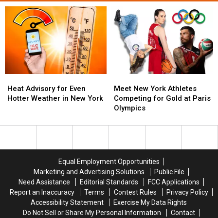
Heat
Heat
Meet
Meet
Advisory
Advisory
New
New
Heat Advisory for Even
Meet New York Athletes
for
for
York
York
Hotter Weather in New York
Competing for Gold at Paris
Even
Even
Athletes
Athletes
Olympics
Hotter
Hotter
Competing
Competing
Weather
Weather
for
for
in
in
Gold
Gold
New
New
at
at
York
York
Paris
Paris
Equal Employment Opportunities
Olympics
Olympics
Marketing and Advertising Solutions
Public File
Need Assistance
Editorial Standards
FCC Applications
Report an Inaccuracy
Terms
Contest Rules
Privacy Policy
Accessibility Statement
Exercise My Data Rights
Do Not Sell or Share My Personal Information
Contact