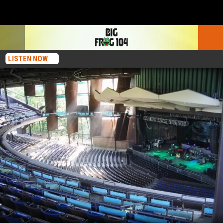
LISTEN NOW