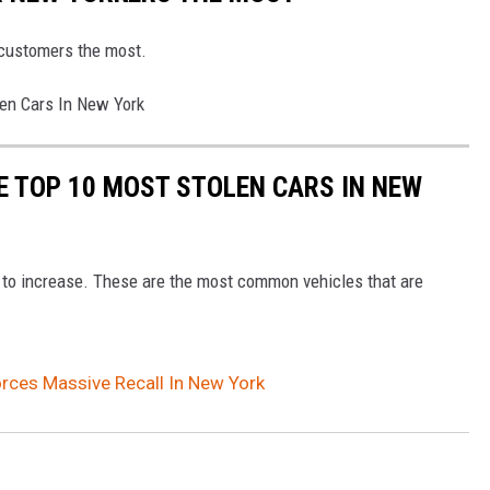
 customers the most.
en Cars In New York
E TOP 10 MOST STOLEN CARS IN NEW
e to increase. These are the most common vehicles that are
rces Massive Recall In New York