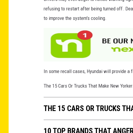
e
refusing to restart after being turned off. D
r
to improve the system's cooling.
Z
o
n
e
In some recall cases, Hyundai will provide a f
The 15 Cars Or Trucks That Make New Yorke
THE 15 CARS OR TRUCKS T
10 TOP BRANDS THAT ANGE