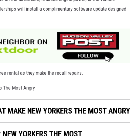
ealerships will install a complimentary software update designed
ree rental as they make the recall repairs.
rs The Most Angry
HAT MAKE NEW YORKERS THE MOST ANGRY
R NEW YORKERS THE MOST