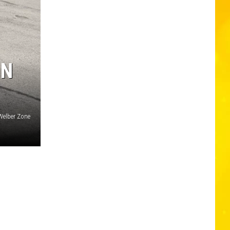
IN
Welber Zone