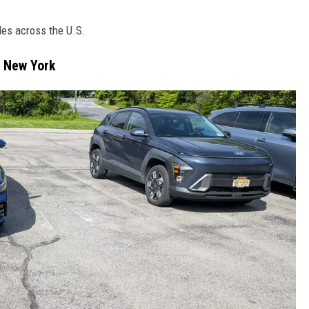
les across the U.S.
n New York