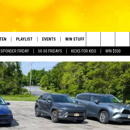
STEN
PLAYLIST
EVENTS
WIN STUFF
CONTACT
Search
ESPONDER FRIDAY
50-50 FRIDAYS
KICKS FOR KIDS
WIN $500
TEN LIVE
RECENTLY PLAYED
CRUISING WITH POLLY
CONTESTS
SUBMIT BIRTHDAYS
The
BILE APP
SUBMIT AN EVENT
HELP & CONTACT IN
Site
NTRY NIGHTS
EXA
NEWSLETTER
OGLE HOME
ADVERTISE WITH US
 DEMAND