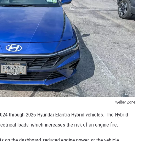
Welber Zone
2024 through 2026 Hyundai Elantra Hybrid vehicles. The Hybrid
ctrical loads, which increases the risk of an engine fire.
ts on the dashboard, reduced engine power, or the vehicle