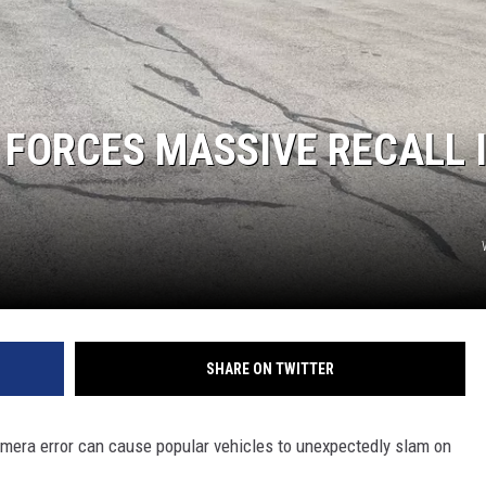
FORCES MASSIVE RECALL 
SHARE ON TWITTER
camera error can cause popular vehicles to unexpectedly slam on