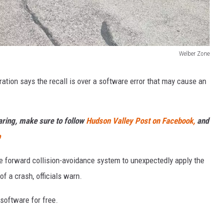
Welber Zone
ation says the recall is over a software error that may cause an
haring, make sure to follow
Hudson Valley Post on Facebook,
and
p
e forward collision-avoidance system to unexpectedly apply the
of a crash, officials warn.
software for free.