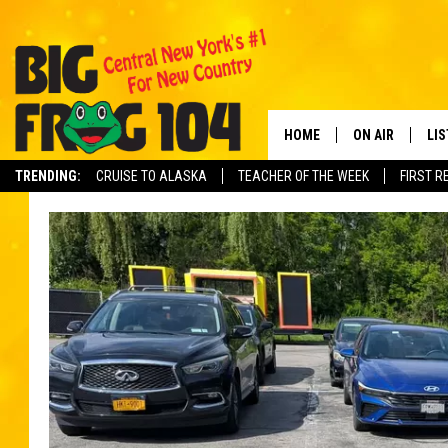
HOME
ON AIR
LI
TRENDING:
CRUISE TO ALASKA
TEACHER OF THE WEEK
FIRST R
SCHEDULE
LIS
POLLY WOGG
MO
TASTE OF COU
AL
GO
ON