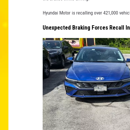
Hyundai Motor is recalling over 421,000 vehic
Unexpected Braking Forces Recall I