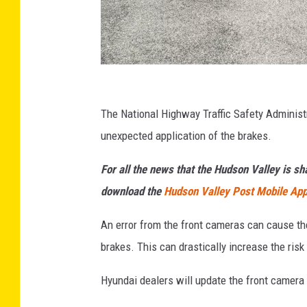
W
e
The National Highway Traffic Safety Administr
l
unexpected application of the brakes.
b
For all the news that the Hudson Valley is s
e
download the
Hudson Valley Post Mobile Ap
r
Z
An error from the front cameras can cause th
o
brakes. This can drastically increase the risk 
n
Hyundai dealers will update the front camera 
e