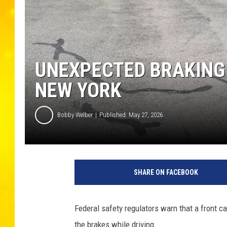
UNEXPECTED BRAKING 
NEW YORK
Bobby Welber
Published: May 27, 2026
SHARE ON FACEBOOK
Federal safety regulators warn that a front 
the brakes while driving.