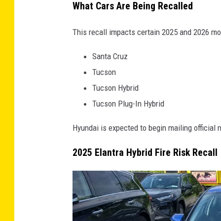
What Cars Are Being Recalled
This recall impacts certain 2025 and 2026 mo
Santa Cruz
Tucson
Tucson Hybrid
Tucson Plug-In Hybrid
Hyundai is expected to begin mailing official n
2025 Elantra Hybrid Fire Risk Recall