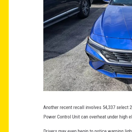
W
Another recent recall involves 54,337 select 
e
Power Control Unit can overheat under high ele
l
b
Drivers may even begin to notice warning ligh