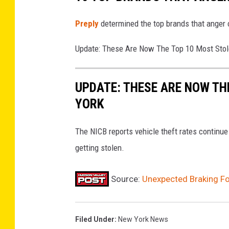
Preply
determined the top brands that anger
Update: These Are Now The Top 10 Most Stol
UPDATE: THESE ARE NOW TH
YORK
The NICB reports vehicle theft rates continu
getting stolen.
Source:
Unexpected Braking Fo
Filed Under
:
New York News