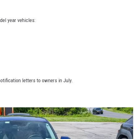
del year vehicles:
otification letters to owners in July.