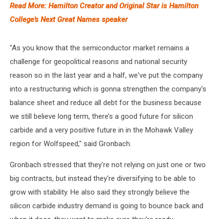
Read More: Hamilton Creator and Original Star is Hamilton
College's Next Great Names speaker
"As you know that the semiconductor market remains a
challenge for geopolitical reasons and national security
reason so in the last year and a half, we've put the company
into a restructuring which is gonna strengthen the company's
balance sheet and reduce all debt for the business because
we still believe long term, there’s a good future for silicon
carbide and a very positive future in in the Mohawk Valley
region for Wolfspeed," said Gronbach.
Gronbach stressed that they're not relying on just one or two
big contracts, but instead they're diversifying to be able to
grow with stability. He also said they strongly believe the
silicon carbide industry demand is going to bounce back and