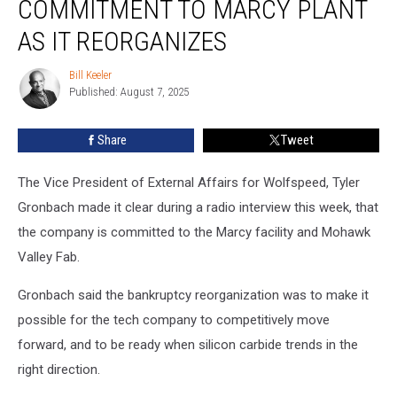
COMMITMENT TO MARCY PLANT
to
Marcy
AS IT REORGANIZES
Plant
As
Bill Keeler
Bill
It
Published: August 7, 2025
Keeler
Reorganizes
Share
Tweet
The Vice President of External Affairs for Wolfspeed, Tyler
Gronbach made it clear during a radio interview this week, that
the company is committed to the Marcy facility and Mohawk
Valley Fab.
Gronbach said the bankruptcy reorganization was to make it
possible for the tech company to competitively move
forward, and to be ready when silicon carbide trends in the
right direction.