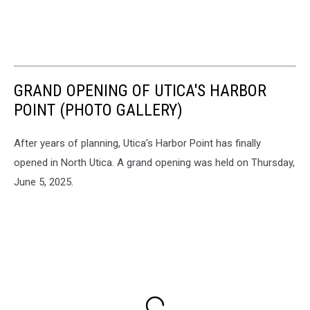
GRAND OPENING OF UTICA'S HARBOR
POINT (PHOTO GALLERY)
After years of planning, Utica's Harbor Point has finally
opened in North Utica. A grand opening was held on Thursday,
June 5, 2025.