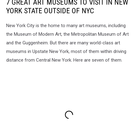
7 GREAT ART MUSEUMS TO VISIT IN NEW
YORK STATE OUTSIDE OF NYC
New York City is the home to many art museums, including
the Museum of Modern Art, the Metropolitan Museum of Art
and the Guggenheim. But there are many world-class art
museums in Upstate New York, most of them within driving
distance from Central New York. Here are seven of them.