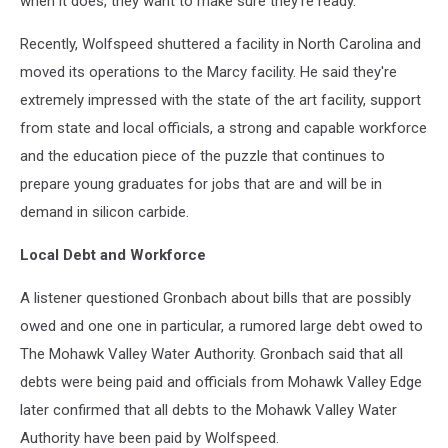
when it does, they want to make sure they're ready.
Recently, Wolfspeed shuttered a facility in North Carolina and
moved its operations to the Marcy facility. He said they're
extremely impressed with the state of the art facility, support
from state and local officials, a strong and capable workforce
and the education piece of the puzzle that continues to
prepare young graduates for jobs that are and will be in
demand in silicon carbide.
Local Debt and Workforce
A listener questioned Gronbach about bills that are possibly
owed and one one in particular, a rumored large debt owed to
The Mohawk Valley Water Authority. Gronbach said that all
debts were being paid and officials from Mohawk Valley Edge
later confirmed that all debts to the Mohawk Valley Water
Authority have been paid by Wolfspeed.