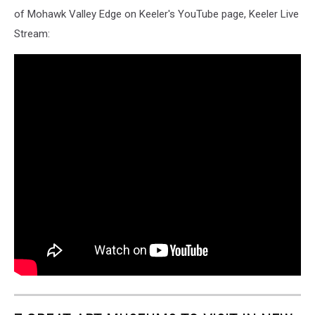
of Mohawk Valley Edge on Keeler's YouTube page, Keeler Live
Stream: