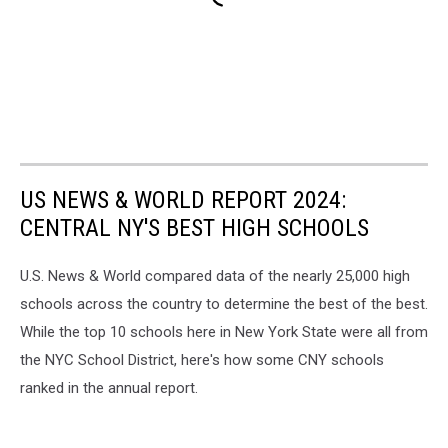
US NEWS & WORLD REPORT 2024:
CENTRAL NY'S BEST HIGH SCHOOLS
U.S. News & World compared data of the nearly 25,000 high
schools across the country to determine the best of the best.
While the top 10 schools here in New York State were all from
the NYC School District, here's how some CNY schools
ranked in the annual report.