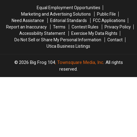
Believe
Believe
Equal Employment Opportunities
Marketing and Advertising Solutions
Public File
Need Assistance
Editorial Standards
FCC Applications
Report an Inaccuracy
Terms
Contest Rules
Privacy Policy
Accessibility Statement
Exercise My Data Rights
Do Not Sell or Share My Personal Information
Contact
Utica Business Listings
2026
Big Frog 104
, Townsquare Media, Inc
. All rights
reserved.