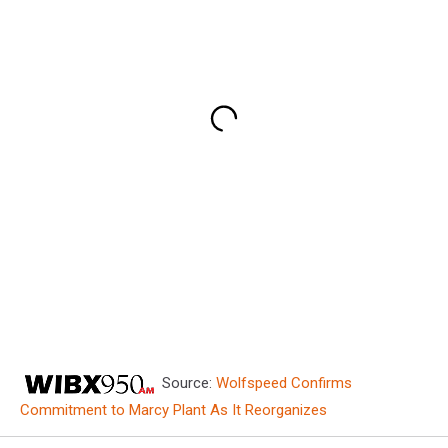
Source:
Wolfspeed Confirms
Commitment to Marcy Plant As It Reorganizes