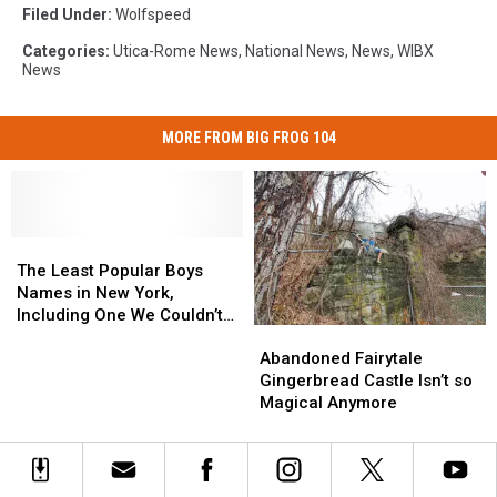
Filed Under
:
Wolfspeed
Categories
:
Utica-Rome News
,
National News
,
News
,
WIBX
News
MORE FROM BIG FROG 104
The
The
Least
Least
The Least Popular Boys
Popular
Popular
Names in New York,
Boys
Boys
Including One We Couldn’t
Abandoned
Abandoned
Names
Names
Believe
Fairytale
Fairytale
in
in
Abandoned Fairytale
Gingerbread
Gingerbread
New
New
Gingerbread Castle Isn’t so
Castle
Castle
York,
York,
Magical Anymore
Isn’t
Isn’t
Including
Including
so
so
One
One
Magical
Magical
We
We
Anymore
Anymore
Couldn’t
Couldn’t