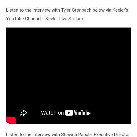
Listen to the interview with Tyler Gronbach below via Keeler's
YouTube Channel - Keeler Live Stream:
Listen to the interview with Shawna Papale, Executive Director