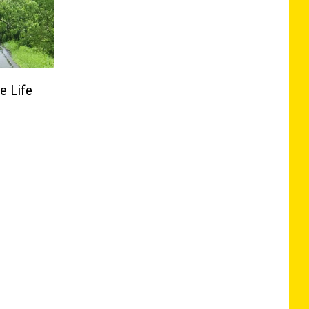
e Life