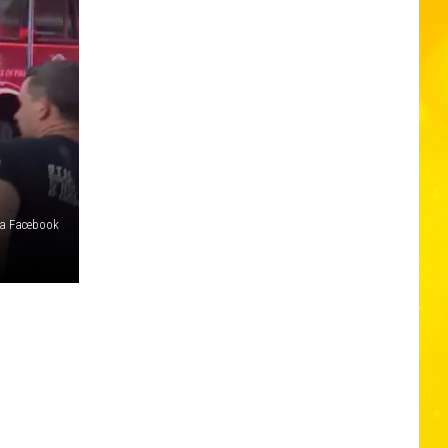
ia Facebook