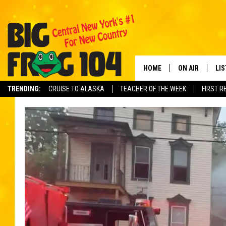
HOME
ON AIR
LI
TRENDING:
CRUISE TO ALASKA
TEACHER OF THE WEEK
FIRST R
SCHEDULE
LIS
POLLY WOGG
MO
TASTE OF COU
AL
GO
ON