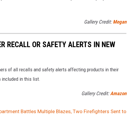
Gallery Credit:
Megan
R RECALL OR SAFETY ALERTS IN NEW
s of all recalls and safety alerts affecting products in their
included in this list.
Gallery Credit:
Amazon
partment Battles Multiple Blazes, Two Firefighters Sent to