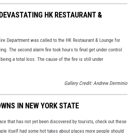
 DEVASTATING HK RESTAURANT &
Fire Department was called to the HK Restaurant & Lounge for
ng. The second alarm fire took hours to final get under control
ing a total loss. The cause of the fire is still under
Gallery Credit: Andrew Derminio
OWNS IN NEW YORK STATE
lace that has not yet been discovered by tourists, check out these
Apple itself had some hot takes about places more people should