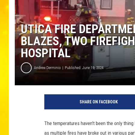
UTICA FIRE DEPARTME
BLAZES, TWO FIREFIG
HOSPITAL
Andrew Derminio
Published: June 19, 2024
U
t
SHARE ON FACEBOOK
i
c
a
The temperatures haven't been the only thing 
F
as multiple fires have broke out in various part
i