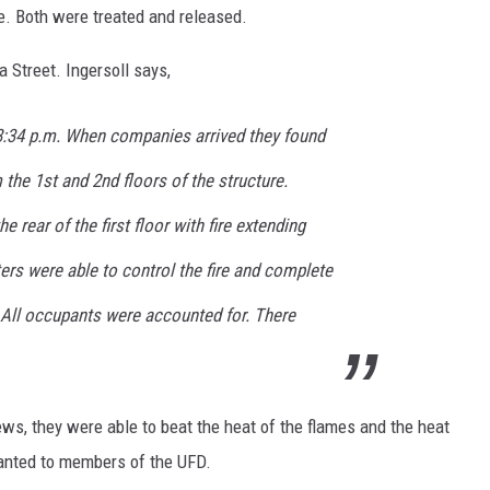
e. Both were treated and released.
a Street. Ingersoll says,
 8:34 p.m. When companies arrived they found
he 1st and 2nd floors of the structure.
e rear of the first floor with fire extending
hters were able to control the fire and complete
 All occupants were accounted for. There
crews, they were able to beat the heat of the flames and the heat
ranted to members of the UFD.