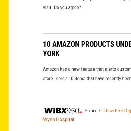
visit. Do you agree?
10 AMAZON PRODUCTS UNDE
YORK
Amazon has a new feature that alerts customer
store. Here's 10 items that have recently been 
Source:
Utica Fire De
Wynn Hospital