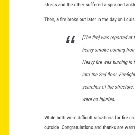
stress and the other suffered a sprained ankl
e
b
Then, a fire broke out later in the day on Louis
o
o
k
[The fire] was reported at
heavy smoke coming from t
Heavy fire was burning in th
into the 2nd floor. Firefig
searches of the structure.
were no injuries.
While both were difficult situations for fire 
outside. Congratulations and thanks are war