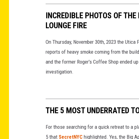
INCREDIBLE PHOTOS OF THE
LOUNGE FIRE
On Thursday, November 30th, 2023 the Utica 
reports of heavy smoke coming from the buildi
and the former Roger's Coffee Shop ended up be
investigation.
THE 5 MOST UNDERRATED T
For those searching for a quick retreat to a p
5 that
SecretNYC
highlighted. Yes, the Big 