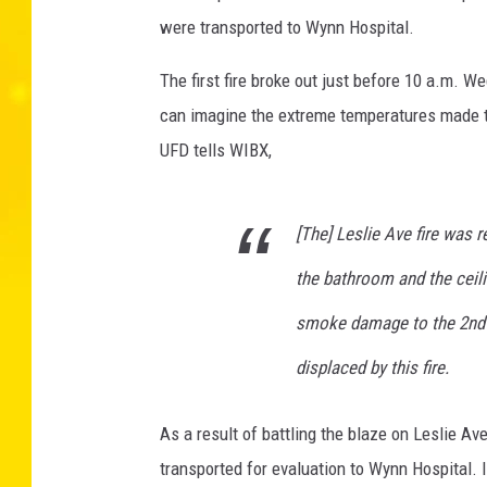
r
were transported to Wynn Hospital.
e
D
The first fire broke out just before 10 a.m. 
e
can imagine the extreme temperatures made the 
p
UFD tells WIBX,
a
r
t
[The] Leslie Ave fire was r
m
e
the bathroom and the ceili
n
t
smoke damage to the 2nd fl
v
displaced by this fire.
i
a
F
As a result of battling the blaze on Leslie Av
a
transported for evaluation to Wynn Hospital.
c