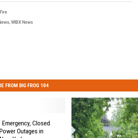
Fire
News
,
WIBX News
E FROM BIG FROG 104
f Emergency, Closed
Power Outages in