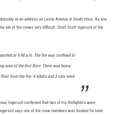
Wednesday at an address on Leslie Avenue in South Utica. As one
job of fire crews very difficult. Chief Scott Ingersoll of the
eported at 9:48 a.m. The fire was confined to
ng area of the first floor. There was heavy
oor from the fire. 4 adults and 3 cats were
enue, Ingersoll confirmed that two of his firefighters were
 Ingersoll says one of the crew members was treated for heat