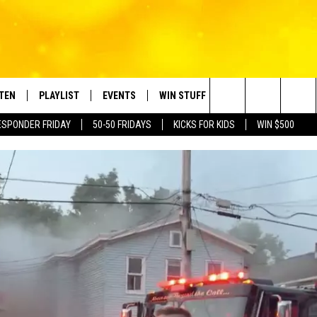
STEN
PLAYLIST
EVENTS
WIN STUFF
CONTACT
Search
ESPONDER FRIDAY
50-50 FRIDAYS
KICKS FOR KIDS
WIN $500
TEN LIVE
RECENTLY PLAYED
CRUISING WITH POLLY
CONTESTS
SUBMIT BIRTHDAYS
The
BILE APP
SUBMIT AN EVENT
HELP & CONTACT IN
Site
NTRY NIGHTS
EXA
NEWSLETTER
OGLE HOME
ADVERTISE WITH US
 DEMAND