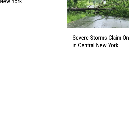
 New York
S
Severe Storms Claim On
e
in Central New York
v
e
r
e
S
t
o
r
m
s
C
l