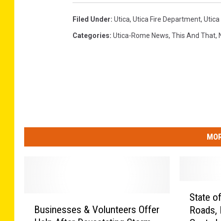
Filed Under
:
Utica
,
Utica Fire Department
,
Utica 
Categories
:
Utica-Rome News
,
This And That
,
MOR
S
State o
B
t
Businesses & Volunteers Offer
Roads, 
u
a