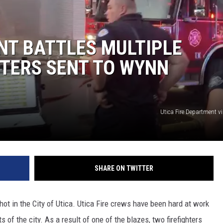
NT BATTLES MULTIPLE
HTERS SENT TO WYNN
Utica Fire Department v
SHARE ON TWITTER
hot in the City of Utica. Utica Fire crews have been hard at work
s of the city. As a result of one of the blazes, two firefighters