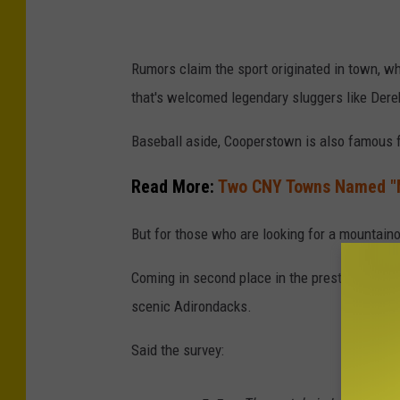
F
a
Rumors claim the sport originated in town, wh
m
that's welcomed legendary sluggers like Der
e
P
Baseball aside, Cooperstown is also famous fo
r
Read More:
Two CNY Towns Named "
e
s
But for those who are looking for a mountain
s
Coming in second place in the prestigious ro
C
scenic Adirondacks.
o
n
Said the survey:
f
e