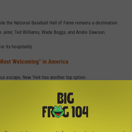
ile the National Baseball Hall of Fame remains a destination
ek Jeter, Ted Williams, Wade Boggs, and Andre Dawson.
r its hospitality.
Most Welcoming" in America
ous escape, New York has another top option.
undup was Lake Placid, a beautiful town tucked away amid the