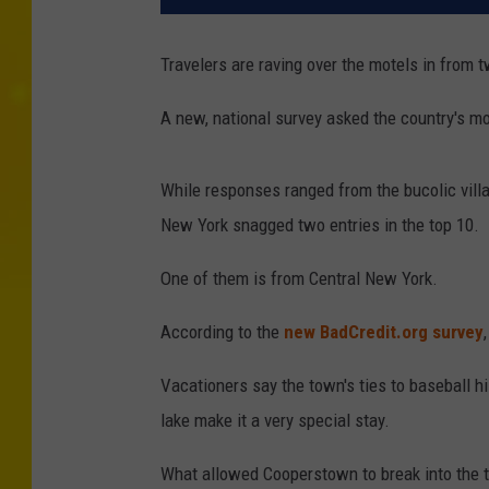
Travelers are raving over the motels in from
A new, national survey asked the country's mo
While responses ranged from the bucolic villag
New York snagged two entries in the top 10.
One of them is from Central New York.
According to the
new BadCredit.org survey
Vacationers say the town's ties to baseball h
lake make it a very special stay.
What allowed Cooperstown to break into the t