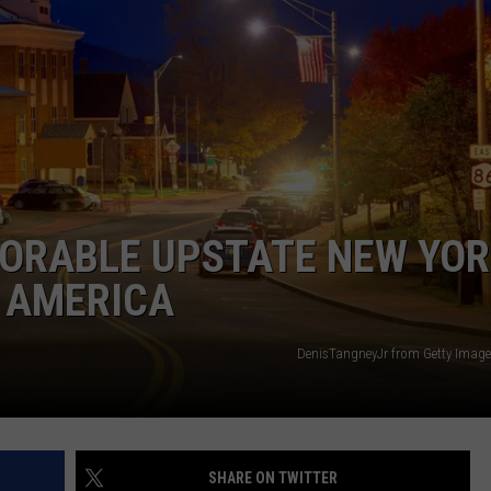
DORABLE UPSTATE NEW YO
 AMERICA
DenisTangneyJr from Getty Image
SHARE ON TWITTER