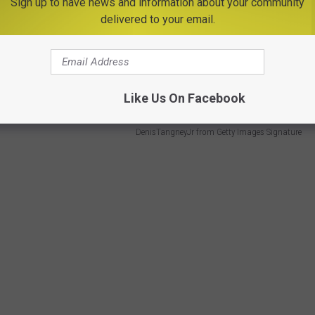
 provide cozy accommodations for visitors
Sign up to have news and information about your community
delivered to your email.
hiking trails, and Olympic sites.
honors for having the
13th best lakeside hotel
in America.
Like Us On Facebook
DenisTangneyJr from Getty Images Signature