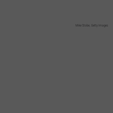
Mike Stobe, Getty Images