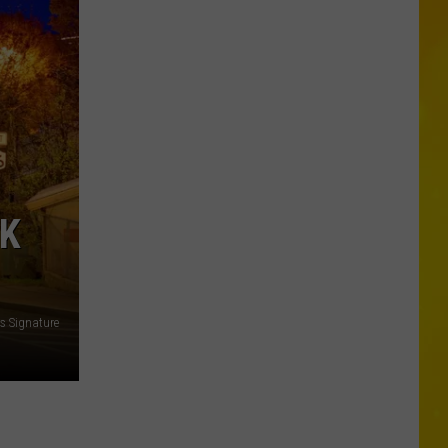
New
Record-
Breaking
Coaster
Coming
to
Six
Flags
RK
s Signature