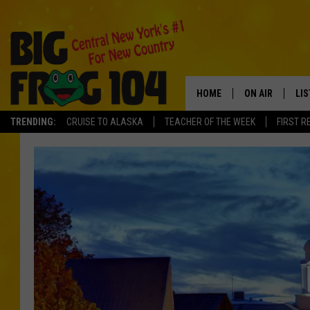
HOME
ON AIR
LI
TRENDING:
CRUISE TO ALASKA
TEACHER OF THE WEEK
FIRST R
SCHEDULE
LIS
POLLY WOGG
MO
TASTE OF COU
AL
GO
ON