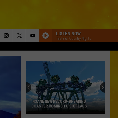
LISTEN NOW
Taste of Country Nights
INSANE NEW RECORD-BREAKING
COASTER COMING TO SIX FLAGS
Insane