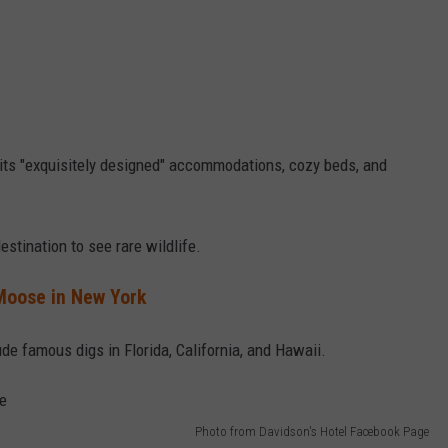
its "exquisitely designed" accommodations, cozy beds, and
stination to see rare wildlife.
Moose in New York
de famous digs in Florida, California, and Hawaii.
Photo from Davidson's Hotel Facebook Page