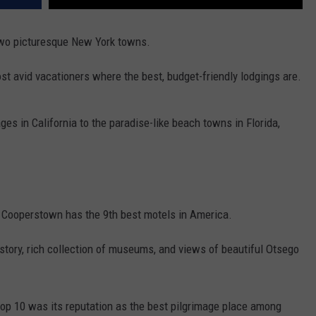
 two picturesque New York towns.
st avid vacationers where the best, budget-friendly lodgings are.
es in California to the paradise-like beach towns in Florida,
, Cooperstown has the 9th best motels in America.
istory, rich collection of museums, and views of beautiful Otsego
op 10 was its reputation as the best pilgrimage place among