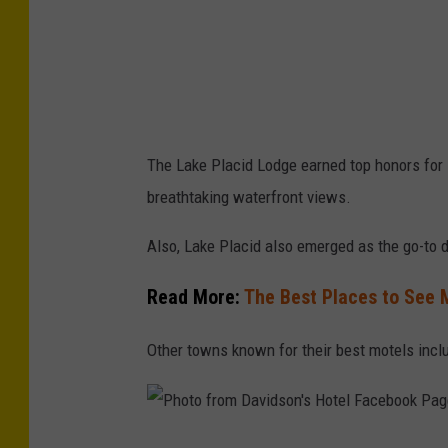
g
n
e
y
J
The Lake Placid Lodge earned top honors for 
r
breathtaking waterfront views.
f
r
Also, Lake Placid also emerged as the go-to de
o
Read More:
The Best Places to See 
m
G
Other towns known for their best motels inclu
e
t
t