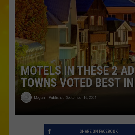
MOTELS IN THESE 2 A
TOWNS VOTED BEST IN
Megan
Published: September 16, 2024
SHARE ON FACEBOOK