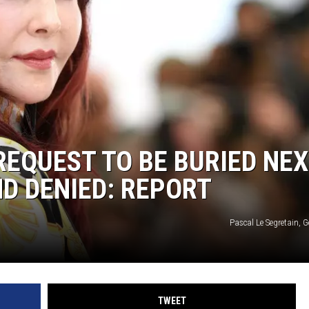
REQUEST TO BE BURIED NE
ND DENIED: REPORT
Pascal Le Segretain, 
TWEET