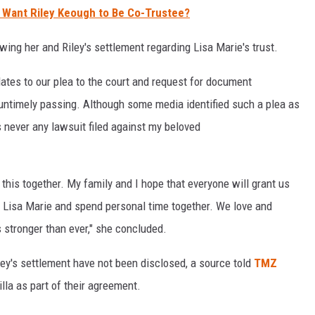
y Want Riley Keough to Be Co-Trustee?
wing her and Riley's settlement regarding Lisa Marie's trust.
lates to our plea to the court and request for document
 untimely passing. Although some media identified such a plea as
s never any lawsuit filed against my beloved
this together. My family and I hope that everyone will grant us
e Lisa Marie and spend personal time together. We love and
s stronger than ever," she concluded.
iley's settlement have not been disclosed, a source told
TMZ
illa as part of their agreement.