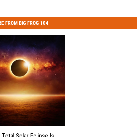
E FROM BIG FROG 104
 Total Solar Eclipse Is