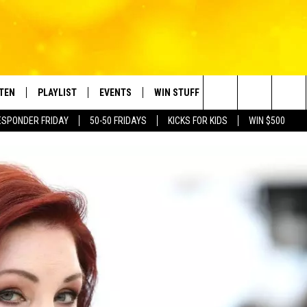
STEN
PLAYLIST
EVENTS
WIN STUFF
CONTACT
Search
ESPONDER FRIDAY
50-50 FRIDAYS
KICKS FOR KIDS
WIN $500
TEN LIVE
RECENTLY PLAYED
CRUISING WITH POLLY
CONTESTS
SUBMIT BIRTHDAYS
The
BILE APP
SUBMIT AN EVENT
HELP & CONTACT IN
Site
NTRY NIGHTS
EXA
NEWSLETTER
OGLE HOME
ADVERTISE WITH US
 DEMAND