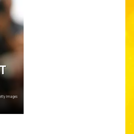
XT
Getty Images