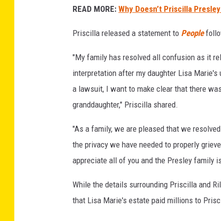
READ MORE:
Why Doesn’t Priscilla Presle
t
y
Priscilla released a statement to
People
follo
I
m
"My family has resolved all confusion as it re
a
g
interpretation after my daughter Lisa Marie's
e
a lawsuit, I want to make clear that there wa
s
granddaughter," Priscilla shared.
"As a family, we are pleased that we resolved 
the privacy we have needed to properly griev
appreciate all of you and the Presley family i
While the details surrounding Priscilla and R
that Lisa Marie's estate paid millions to Prisc