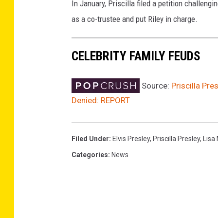
In January, Priscilla filed a petition challeng
as a co-trustee and put Riley in charge.
CELEBRITY FAMILY FEUDS
Source:
Priscilla Pre
Denied: REPORT
Filed Under
:
Elvis Presley
,
Priscilla Presley
,
Lisa
Categories
:
News