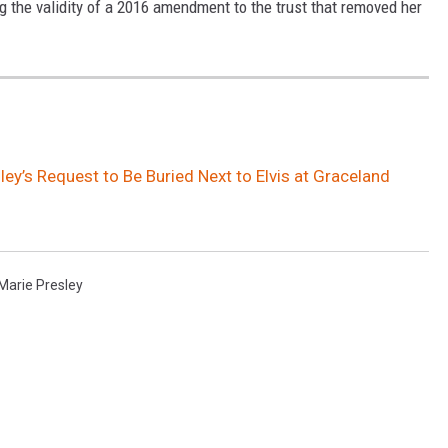
ing the validity of a 2016 amendment to the trust that removed her
sley’s Request to Be Buried Next to Elvis at Graceland
 Marie Presley