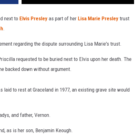
ed next to
Elvis Presley
as part of her
Lisa Marie Presley
trust
gh
.
lement regarding the dispute surrounding Lisa Marie's trust.
Priscilla requested to be buried next to Elvis upon her death. The
 she backed down without argument.
s laid to rest at Graceland in 1977, an existing grave site would
adys, and father, Vernon.
and, as is her son, Benjamin Keough.