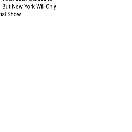
 But New York Will Only
tial Show