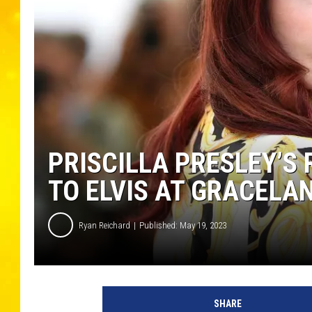
PRISCILLA PRESLEY’S 
TO ELVIS AT GRACELA
Ryan Reichard
Published: May 19, 2023
P
a
SHARE
s