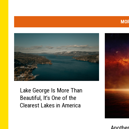
MOR
L
Lake George Is More Than
a
Beautiful, It’s One of the
k
Clearest Lakes in America
e
G
e
A
Another
o
n