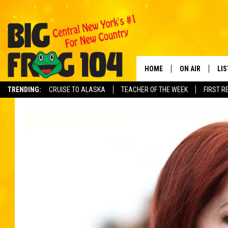
HOME
ON AIR
LI
TRENDING:
CRUISE TO ALASKA
TEACHER OF THE WEEK
FIRST R
SCHEDULE
LIS
POLLY WOGG
MO
TASTE OF COU
AL
GO
ON