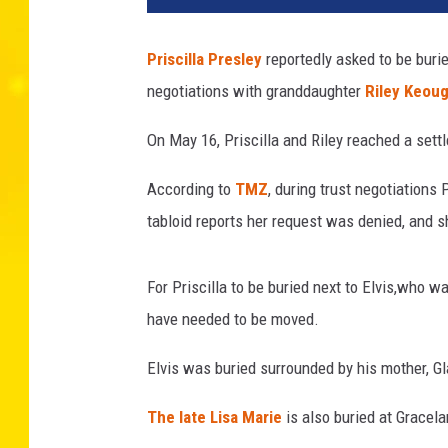
c
a
Priscilla Presley
reportedly asked to be buri
l
negotiations with granddaughter
Riley Keou
L
e
On May 16, Priscilla and Riley reached a sett
S
e
According to
TMZ
, during trust negotiations 
g
r
tabloid reports her request was denied, and
e
t
For Priscilla to be buried next to Elvis,who wa
a
i
have needed to be moved.
n
Elvis was buried surrounded by his mother, Gl
,
G
The late Lisa Marie
is also buried at Gracel
e
t