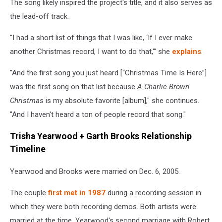
The song likely inspired the project's title, and it also serves as
the lead-off track.
"I had a short list of things that I was like, ‘If I ever make
another Christmas record, I want to do that,'" she
explains
.
"And the first song you just heard [“Christmas Time Is Here”]
was the first song on that list because
A Charlie Brown
Christmas
is my absolute favorite [album]," she continues.
"And I haven't heard a ton of people record that song."
Trisha Yearwood + Garth Brooks Relationship
Timeline
Yearwood and Brooks were married on Dec. 6, 2005.
The couple
first met in 1987
during a recording session in
which they were both recording demos. Both artists were
married at the time. Yearwood's second marriage with Robert