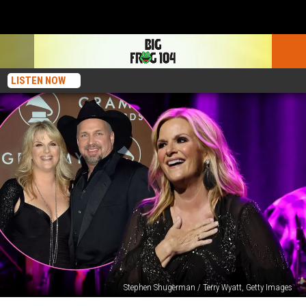
LISTEN NOW
Stephen Shugerman / Terry Wyatt, Getty Images
Why