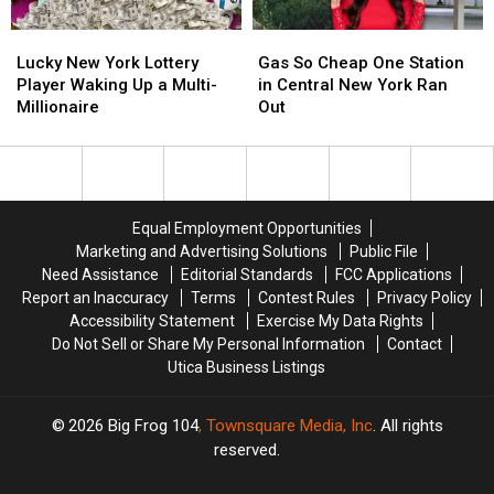
Work
Work
Lucky
Lucky
Gas
Gas
Zone
Zone
New
New
So
So
Lucky New York Lottery
Gas So Cheap One Station
York
York
Cheap
Cheap
Player Waking Up a Multi-
in Central New York Ran
Lottery
Lottery
One
One
Millionaire
Out
Player
Player
Station
Station
Waking
Waking
in
in
Up
Up
Central
Central
a
a
New
New
Multi-
Multi-
York
York
Equal Employment Opportunities
Millionaire
Millionaire
Ran
Ran
Marketing and Advertising Solutions
Public File
Out
Out
Need Assistance
Editorial Standards
FCC Applications
Report an Inaccuracy
Terms
Contest Rules
Privacy Policy
Accessibility Statement
Exercise My Data Rights
Do Not Sell or Share My Personal Information
Contact
Utica Business Listings
2026
Big Frog 104
, Townsquare Media, Inc
. All rights
reserved.