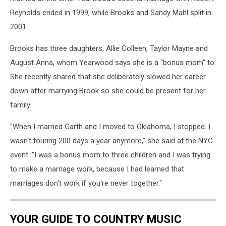
Reynolds ended in 1999, while Brooks and Sandy Mahl split in
2001.
Brooks has three daughters, Allie Colleen, Taylor Mayne and
August Anna, whom Yearwood says she is a "bonus mom" to.
She recently shared that she deliberately slowed her career
down after marrying Brook so she could be present for her
family.
"When I married Garth and I moved to Oklahoma, I stopped. I
wasn't touring 200 days a year anymore," she said at the NYC
event. "I was a bonus mom to three children and I was trying
to make a marriage work, because I had learned that
marriages don't work if you're never together."
YOUR GUIDE TO COUNTRY MUSIC