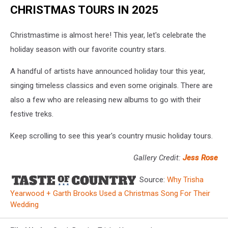
CHRISTMAS TOURS IN 2025
Christmastime is almost here! This year, let's celebrate the
holiday season with our favorite country stars.
A handful of artists have announced holiday tour this year,
singing timeless classics and even some originals. There are
also a few who are releasing new albums to go with their
festive treks.
Keep scrolling to see this year's country music holiday tours.
Gallery Credit:
Jess Rose
Source:
Why Trisha
Yearwood + Garth Brooks Used a Christmas Song For Their
Wedding