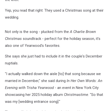
Yep, you read that right: They used a Christmas song at their
wedding.
Not only is the song - plucked from the
A Charlie Brown
Christmas
soundtrack - perfect for the holiday season, it's
also one of Yearwood's favorites.
She says she just had to include it in the couple's December
nuptials.
"I actually walked down the aisle [to] that song because we
married in December," she said during
In Her Own Words: An
Evening with Trisha Yearwood
- an event in New York City
showcasing her 2025 holiday album
Christmastime
. "So that
was my [wedding entrance song]."