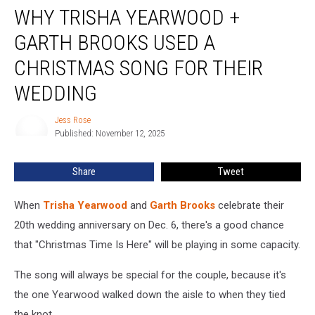
WHY TRISHA YEARWOOD +
Trisha
Yearwood
GARTH BROOKS USED A
+
Garth
CHRISTMAS SONG FOR THEIR
Brooks
WEDDING
Used
a
Jess Rose
Christmas
Jess
Published: November 12, 2025
Rose
Song
For
Their
Share
Tweet
Wedding
When
Trisha Yearwood
and
Garth Brooks
celebrate their
20th wedding anniversary on Dec. 6, there's a good chance
that "Christmas Time Is Here" will be playing in some capacity.
The song will always be special for the couple, because it's
the one Yearwood walked down the aisle to when they tied
the knot.