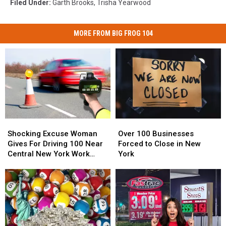
Filed Under
:
Garth Brooks
,
Trisha Yearwood
MORE FROM BIG FROG 104
Shocking
Shocking
Over
Over
Excuse
Excuse
100
100
Shocking Excuse Woman
Over 100 Businesses
Woman
Woman
Businesses
Businesses
Gives For Driving 100 Near
Forced to Close in New
Gives
Gives
Forced
Forced
Central New York Work
York
For
For
to
to
Zone
Driving
Driving
Close
Close
100
100
in
in
Near
Near
New
New
Central
Central
York
York
New
New
York
York