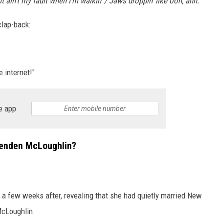
It ain't my fault when I'm walkin' / Jaws droppin' like ooh, ahh."
clap-back:
 internet!"
e app
renden McLoughlin?
 a few weeks after, revealing that she had quietly married New
McLoughlin.