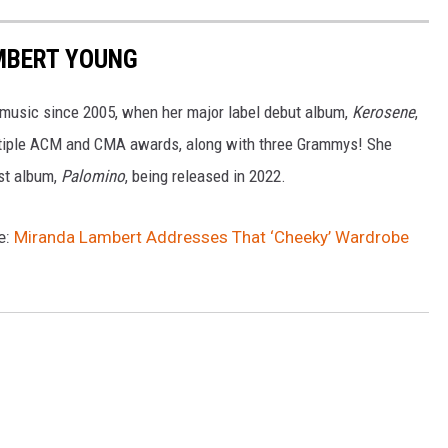
MBERT YOUNG
 music since 2005, when her major label debut album,
Kerosene
,
tiple ACM and CMA awards, along with three Grammys! She
est album,
Palomino
, being released in 2022.
e:
Miranda Lambert Addresses That ‘Cheeky’ Wardrobe