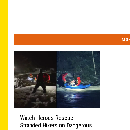
MOR
W
Watch Heroes Rescue
a
Stranded Hikers on Dangerous
t