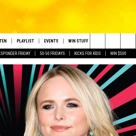
STEN
PLAYLIST
EVENTS
WIN STUFF
CONTACT
Search
ESPONDER FRIDAY
50-50 FRIDAYS
KICKS FOR KIDS
WIN $500
TEN LIVE
RECENTLY PLAYED
CRUISING WITH POLLY
CONTESTS
SUBMIT BIRTHDAYS
The
BILE APP
SUBMIT AN EVENT
HELP & CONTACT IN
Site
NTRY NIGHTS
EXA
NEWSLETTER
OGLE HOME
ADVERTISE WITH US
 DEMAND