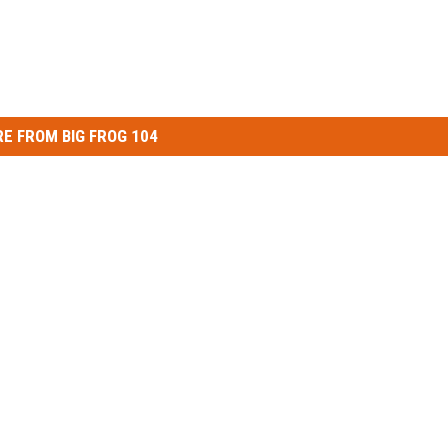
E FROM BIG FROG 104