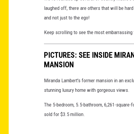
laughed off, there are others that will be hard
and not just to the ego!
Keep scrolling to see the most embarrassing 
PICTURES: SEE INSIDE MIR
MANSION
Miranda Lambert's former mansion in an exclus
stunning luxury home with gorgeous views.
The 5-bedroom, 5.5-bathroom, 6,261-square-foo
sold for $3.5 million.