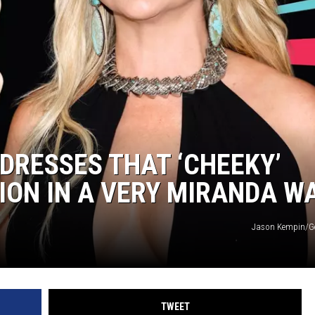
DRESSES THAT ‘CHEEKY’
ON IN A VERY MIRANDA W
Jason Kempin/Ge
TWEET