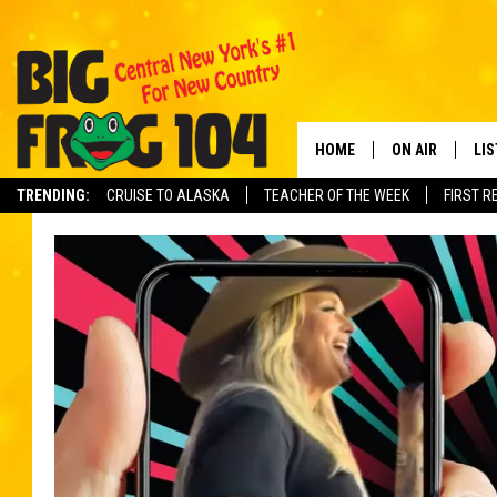
HOME
ON AIR
LI
TRENDING:
CRUISE TO ALASKA
TEACHER OF THE WEEK
FIRST R
SCHEDULE
LIS
POLLY WOGG
MO
TASTE OF COU
AL
GO
ON