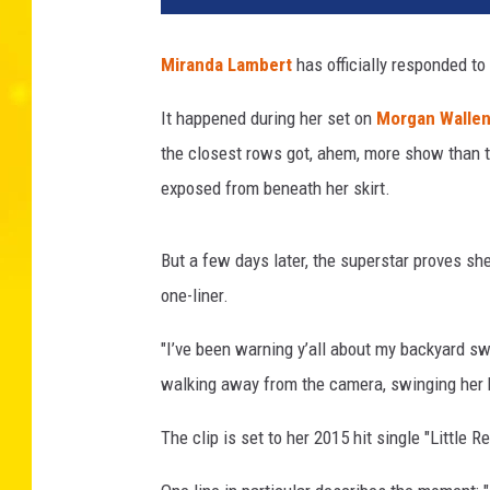
a
n
Miranda Lambert
has officially responded to
d
a
It happened during her set on
Morgan Walle
L
the closest rows got, ahem, more show than t
a
m
exposed from beneath her skirt.
b
e
But a few days later, the superstar proves sh
r
t
one-liner.
C
l
"I’ve been warning y’all about my backyard s
a
walking away from the camera, swinging her 
p
s
The clip is set to her 2015 hit single "Little 
B
a