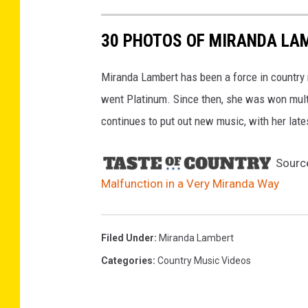
30 PHOTOS OF MIRANDA LA
Miranda Lambert has been a force in country
went Platinum. Since then, she was won mul
continues to put out new music, with her lat
Sourc
Malfunction in a Very Miranda Way
Filed Under
:
Miranda Lambert
Categories
:
Country Music Videos