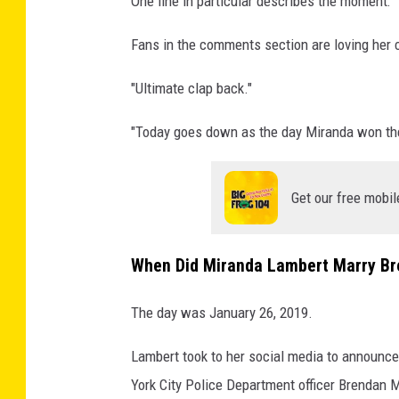
One line in particular describes the moment: "
c
k
Fans in the comments section are loving her 
"Ultimate clap back."
"Today goes down as the day Miranda won the
Get our free mobil
When Did Miranda Lambert Marry B
The day was January 26, 2019.
Lambert took to her social media to announce
York City Police Department officer Brendan 