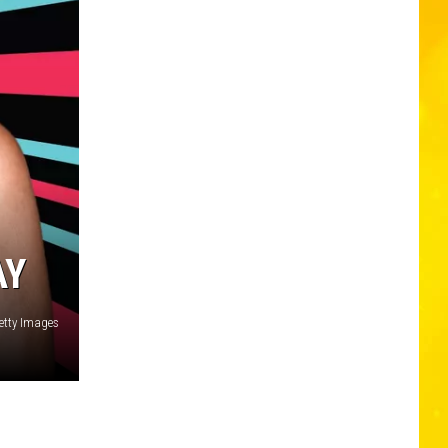
AY
tty Images