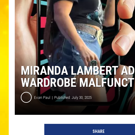
MIRANDA LAMBERT AD
WARDROBE MALFUNCTI
Evan Paul
Published: July 30, 2025
M
i
SHARE
r