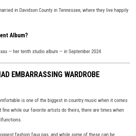
 married in Davidson County in Tennessee, where they live happily
cent Album?
xas — her tenth studio album — in September 2024.
 HAD EMBARRASSING WARDROBE
mfortable is one of the biggest in country music when it comes
t fine while our favorite artists do theirs, there are times when
alfunctions.
biggest fashion faux pas, and while some of these can be