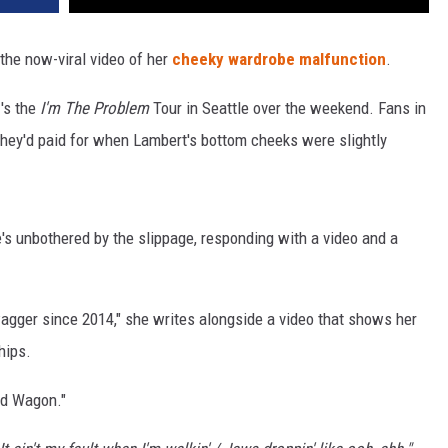
 the now-viral video of her
cheeky wardrobe malfunction
.
n
's the
I'm The Problem
Tour in Seattle over the weekend. Fans in
hey'd paid for when Lambert's bottom cheeks were slightly
e's unbothered by the slippage, responding with a video and a
wagger since 2014," she writes alongside a video that shows her
hips.
Red Wagon."