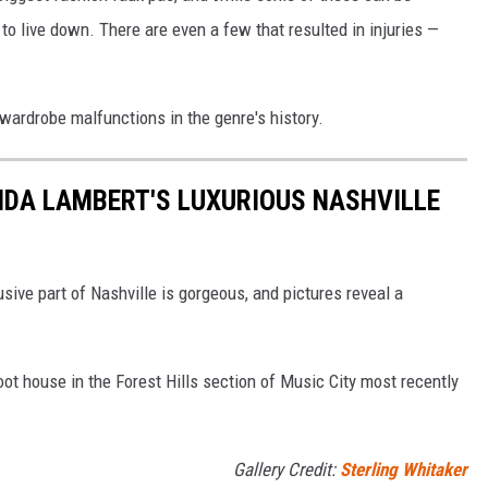
 to live down. There are even a few that resulted in injuries —
wardrobe malfunctions in the genre's history.
ANDA LAMBERT'S LUXURIOUS NASHVILLE
ive part of Nashville is gorgeous, and pictures reveal a
t house in the Forest Hills section of Music City most recently
Gallery Credit:
Sterling Whitaker