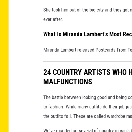
She took him out of the big city and they got
ever after.
What Is Miranda Lambert's Most Re
Miranda Lambert released Postcards From Te
24 COUNTRY ARTISTS WHO
MALFUNCTIONS
The battle between looking good and being co
to fashion. While many outfits do their job jus
the outfits fail. These are called wardrobe m
We've rounded up several of country music's 