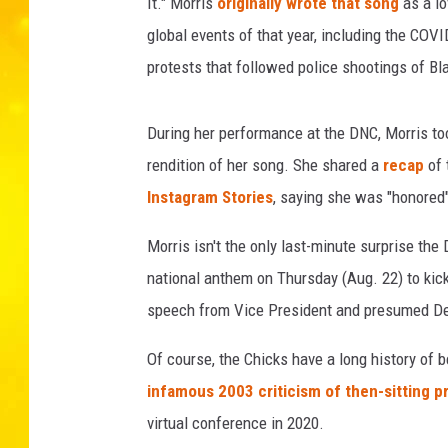
It." Morris
originally wrote that song
as a lo
global events of that year, including the COV
protests that followed police shootings of Bla
During her performance at the DNC, Morris took
rendition of her song. She shared a
recap
of 
Instagram Stories
, saying she was "honored"
Morris isn't the only last-minute surprise the
national anthem on Thursday (Aug. 22) to kick 
speech from Vice President and presumed De
Of course, the Chicks have a long history of be
infamous 2003 criticism of then-sitting 
virtual conference in 2020.