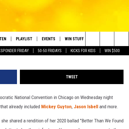
HICKS JOIN 2024 DNC LINE
STEN
PLAYLIST
EVENTS
WIN STUFF
CONTACT
Search
ESPONDER FRIDAY
50-50 FRIDAYS
KICKS FOR KIDS
WIN $500
TEN LIVE
RECENTLY PLAYED
CRUISING WITH POLLY
CONTESTS
SUBMIT BIRTHDAYS
The
BILE APP
SUBMIT AN EVENT
HELP & CONTACT IN
Site
TWEET
NTRY NIGHTS
EXA
NEWSLETTER
mocratic National Convention in Chicago on Wednesday night
OGLE HOME
ADVERTISE WITH US
 that already included
Mickey Guyton
,
Jason Isbell
and more.
 DEMAND
she shared a rendition of her 2020 ballad "Better Than We Found