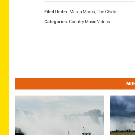
Filed Under
:
Maren Morris
,
The Chicks
Categories
:
Country Music Videos
MOR