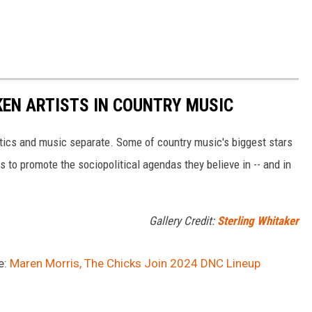
EN ARTISTS IN COUNTRY MUSIC
itics and music separate. Some of country music's biggest stars
s to promote the sociopolitical agendas they believe in -- and in
Gallery Credit:
Sterling Whitaker
e:
Maren Morris, The Chicks Join 2024 DNC Lineup