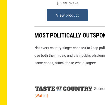
MOST POLITICALLY OUTSPOK
Not every country singer chooses to keep pol
use both their music and their public platform
some cases, attack those who disagree.
Sourc
[Watch]