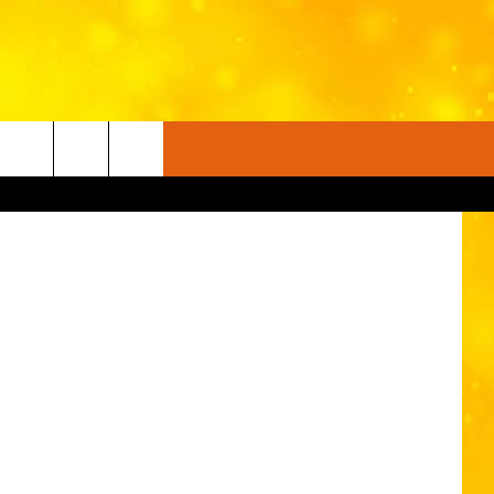
UP
YouTube
FO