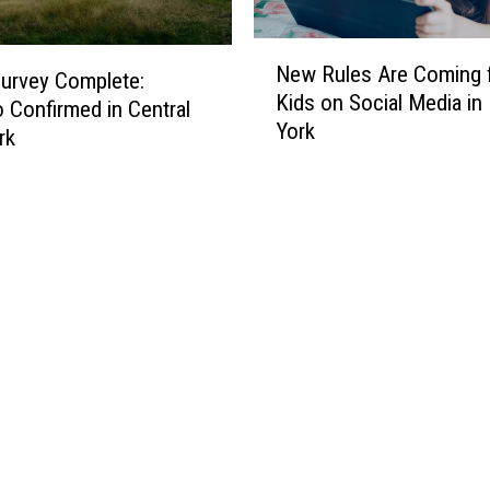
N
New Rules Are Coming 
e
urvey Complete:
Kids on Social Media i
w
 Confirmed in Central
York
R
rk
u
l
e
s
A
r
e
C
o
m
i
n
g