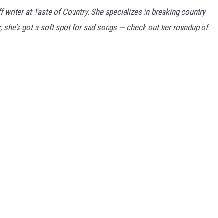
f writer at Taste of Country. She specializes in breaking country
ar, she’s got a soft spot for sad songs — check out her roundup of