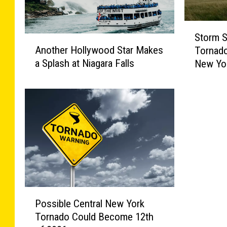
S
Storm S
t
A
Another Hollywood Star Makes
Tornado
o
n
a Splash at Niagara Falls
New Yo
r
o
m
t
S
h
u
e
r
r
v
H
e
o
y
l
C
l
o
y
m
w
P
Possible Central New York
p
o
o
Tornado Could Become 12th
l
o
s