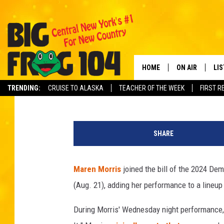
MAREN MORRIS, THE C
[WATCH]
HOME
ON AIR
LI
Carena Liptak
Published: August 22, 2024
TRENDING:
CRUISE TO ALASKA
TEACHER OF THE WEEK
FIRST R
SCHEDULE
LIS
Y
POLLY WOGG
MO
o
SHARE
u
TASTE OF COU
AL
T
u
Maren Morris
joined the bill of the 2024 De
GO
b
(Aug. 21), adding her performance to a lineup
e
ON
During Morris' Wednesday night performance, 