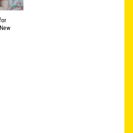
for
n New