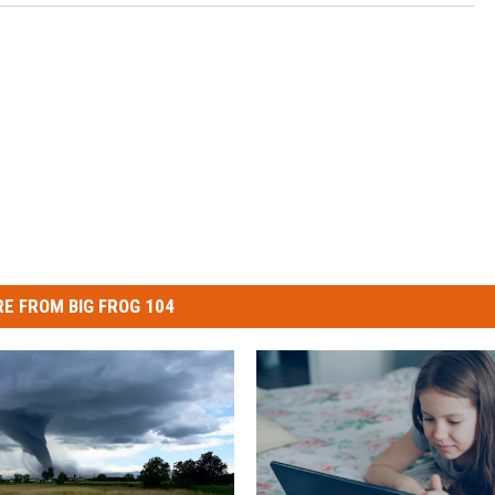
E FROM BIG FROG 104