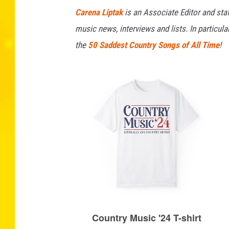
Carena Liptak
is an Associate Editor and staf
music news, interviews and lists. In particul
the
50 Saddest Country Songs of All Time
!