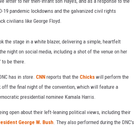
ve letter to her then-infant son Hayes, and as a response to the
ID-19 pandemic lockdowns and the galvanized civil rights
ck civilians like George Floyd.
 the stage in a white blazer, delivering a simple, heartfelt
the night on social media, including a shot of the venue on her
 to be there.
 DNC has in store.
CNN
reports that the
Chicks
will perform the
off the final night of the convention, which will feature a
mocratic presidential nominee Kamala Harris.
ing open about their left-leaning political views, including their
president George W. Bush
. They also performed during the DNC's