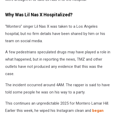
Why Was Lil Nas X Hospitalized?
"Montero" singer Lil Nas X was taken to a Los Angeles
hospital, but no firm details have been shared by him or his
team on social media.
A few pedestrians speculated drugs may have played a role in
what happened, but in reporting the news, TMZ and other
outlets have not produced any evidence that this was the
case.
The incident occurred around 4AM. The rapper is said to have
told some people he was on his way to a party.
This continues an unpredictable 2025 for Montero Lamar Hill.
Earlier this week, he wiped his Instagram clean and
began