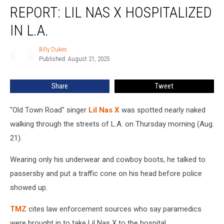
REPORT: LIL NAS X HOSPITALIZED
Lil
Nas
IN L.A.
X
Hospitalized
Billy Dukes
Billy
In
Published: August 21, 2025
Dukes
L.A.
Share
Tweet
"Old Town Road" singer
Lil Nas X
was spotted nearly naked
walking through the streets of L.A. on Thursday morning (Aug.
21).
Wearing only his underwear and cowboy boots, he talked to
passersby and put a traffic cone on his head before police
showed up.
TMZ
cites law enforcement sources who say paramedics
were brought in to take Lil Nas X to the hospital.