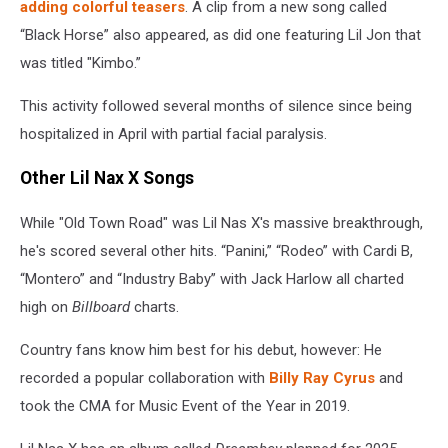
adding colorful teasers
. A clip from a new song called
“Black Horse” also appeared, as did one featuring Lil Jon that
was titled "Kimbo.”
This activity followed several months of silence since being
hospitalized in April with partial facial paralysis.
Other Lil Nax X Songs
While "Old Town Road" was Lil Nas X's massive breakthrough,
he's scored several other hits. “Panini,” “Rodeo” with Cardi B,
“Montero” and “Industry Baby” with Jack Harlow all charted
high on
Billboard
charts.
Country fans know him best for his debut, however: He
recorded a popular collaboration with
Billy Ray Cyrus
and
took the CMA for Music Event of the Year in 2019.