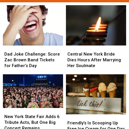
Dad
Dad
Central
Central
Joke
Joke
New
New
Dad Joke Challenge: Score
Central New York Bride
Challenge:
Challenge:
York
York
Zac Brown Band Tickets
Dies Hours After Marrying
Score
Score
Bride
Bride
for Father’s Day
Her Soulmate
Zac
Zac
Dies
Dies
Brown
Brown
Hours
Hours
Band
Band
After
After
Tickets
Tickets
Marrying
Marrying
for
for
Her
Her
Father’s
Father’s
Soulmate
Soulmate
Day
Day
New
New
York
York
New York State Fair Adds 6
Friendly’s
Friendly’s
State
State
Tribute Acts, But One Big
Is
Is
Friendly’s Is Scooping Up
Fair
Fair
Concert Remains
Scooping
Scooping
Free Ice Cream for One Day