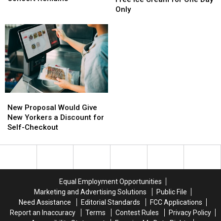
Adds
Adds
Up
Up
Only
6
6
Free
Free
Tribute
Tribute
Ice
Ice
Acts,
Acts,
Cream
Cream
But
But
for
for
One
One
One
One
Big
Big
Day
Day
Concert
Concert
Only
Only
Remains
Remains
New
New
Proposal
Proposal
New Proposal Would Give
Would
Would
New Yorkers a Discount for
Give
Give
Self-Checkout
New
New
Yorkers
Yorkers
a
a
Discount
Discount
for
for
Equal Employment Opportunities
Self-
Self-
Marketing and Advertising Solutions
Public File
Checkout
Checkout
Need Assistance
Editorial Standards
FCC Applications
Report an Inaccuracy
Terms
Contest Rules
Privacy Policy