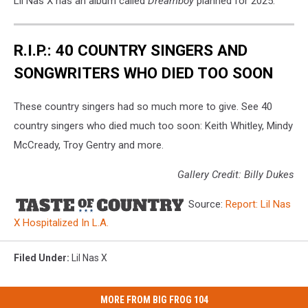
Lil Nas X has an album called
Dreamboy
planned for 2025.
R.I.P.: 40 COUNTRY SINGERS AND
SONGWRITERS WHO DIED TOO SOON
These country singers had so much more to give. See 40
country singers who died much too soon: Keith Whitley, Mindy
McCready, Troy Gentry and more.
Gallery Credit: Billy Dukes
Source:
Report: Lil Nas
X Hospitalized In L.A.
Filed Under
:
Lil Nas X
MORE FROM BIG FROG 104