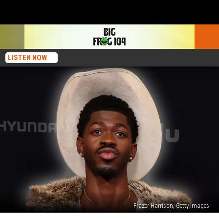
LISTEN NOW
Frazer Harrison, Getty Images
Report: