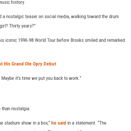
music history.
d a nostalgic teaser on social media, walking toward the drum
girl? Thirty years?”
his iconic 1996-98 World Tour before Brooks smiled and remarked
at His Grand Ole Opry Debut
 Maybe it's time we put you back to work.”
 than nostalgia.
the stadium show in a box,”
he said
in a statement. “The