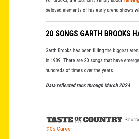
For Brooks, the tour isn't simply about
relivin
beloved elements of his early arena shows whi
20 SONGS GARTH BROOKS HA
Garth Brooks has been filling the biggest are
in 1989. There are 20 songs that have emerge
hundreds of times over the years.
Data reflected runs through March 2024
Sourc
’90s Career