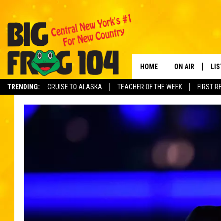
HOME
ON AIR
LI
TRENDING:
CRUISE TO ALASKA
TEACHER OF THE WEEK
FIRST R
SCHEDULE
LIS
POLLY WOGG
MO
TASTE OF COU
AL
GO
ON