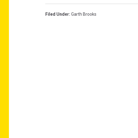
Filed Under
:
Garth Brooks