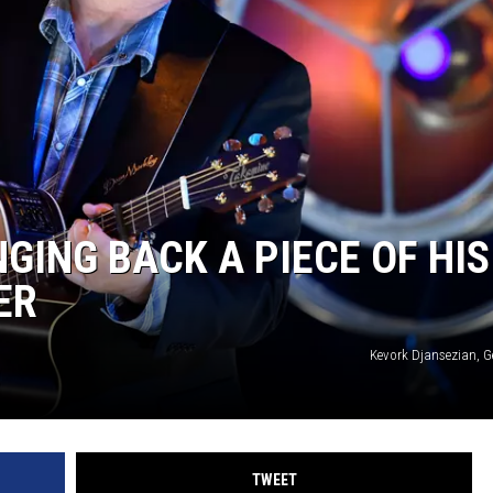
GING BACK A PIECE OF HIS
ER
Kevork Djansezian, G
TWEET