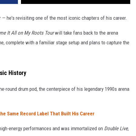
r — he's revisiting one of the most iconic chapters of his career.
me It All on My Roots Tour
will take fans back to the arena
, complete with a familiar stage setup and plans to capture the
sic History
-the-round drum pod, the centerpiece of his legendary 1990s arena
the Same Record Label That Built His Career
high-energy performances and was immortalized on
Double Live
,