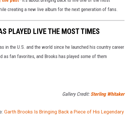
g the past
—it's about bringing back to life one of the most
le creating a new live album for the next generation of fans.
S PLAYED LIVE THE MOST TIMES
nas in the U.S. and the world since he launched his country career
d as fan favorites, and Brooks has played some of them
Gallery Credit:
Sterling Whitaker
e:
Garth Brooks Is Bringing Back a Piece of His Legendary