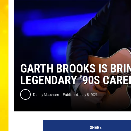
GARTH BROOKS IS BRIN
LEGENDARY ’90S CARE
Donny Meacham
Published: July 8, 2026
SHARE