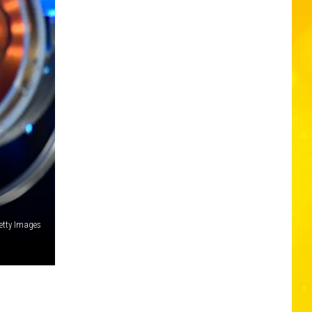
etty Images