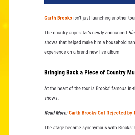
Garth Brooks
isn't just launching another tou
The country superstar's newly announced
Bla
shows that helped make him a household name
experience on a brand-new live album.
Bringing Back a Piece of Country Mu
At the heart of the tour is Brooks' famous in
shows.
Read More:
Garth Brooks Got Rejected by 
The stage became synonymous with Brooks' 