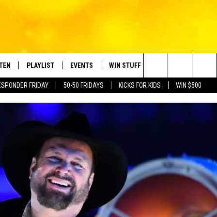
STEN
PLAYLIST
EVENTS
WIN STUFF
CONTACT
Search
ESPONDER FRIDAY
50-50 FRIDAYS
KICKS FOR KIDS
WIN $500
TEN LIVE
RECENTLY PLAYED
CRUISING WITH POLLY
CONTESTS
SUBMIT BIRTHDAYS
The
BILE APP
SUBMIT AN EVENT
HELP & CONTACT IN
Site
NTRY NIGHTS
EXA
NEWSLETTER
OGLE HOME
ADVERTISE WITH US
 DEMAND