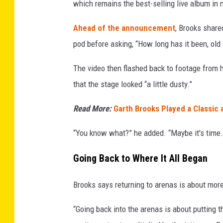
which remains the best-selling live album in 
Ahead of the announcement
, Brooks share
pod before asking, “How long has it been, old 
The video then flashed back to footage from 
that the stage looked “a little dusty.”
Read More:
Garth Brooks Played a Classic 
“You know what?” he added. “Maybe it's time.
Going Back to Where It All Began
Brooks says returning to arenas is about more
“Going back into the arenas is about putting 