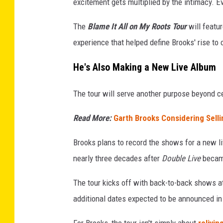
excitement gets multiplied by the intimacy. Ev
The
Blame It All on My Roots Tour
will featu
experience that helped define Brooks' rise t
He's Also Making a New Live Album
The tour will serve another purpose beyond ce
Read More:
Garth Brooks Considering Selli
Brooks plans to record the shows for a new li
nearly three decades after
Double Live
became
The tour kicks off with back-to-back shows at
additional dates expected to be announced i