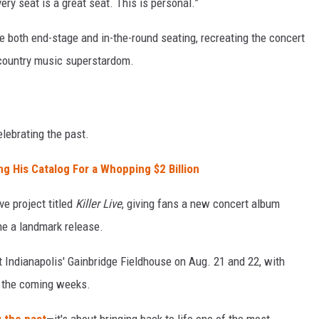
ery seat is a great seat. This is personal.”
re both end-stage and in-the-round seating, recreating the concert
o country music superstardom.
lebrating the past.
ng His Catalog For a Whopping $2 Billion
ve project titled
Killer Live
, giving fans a new concert album
 a landmark release.
 Indianapolis' Gainbridge Fieldhouse on Aug. 21 and 22, with
n the coming weeks.