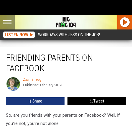
LISTEN NOW
WORKDAYS WITH JESS ON THE JOB!
Friending Parents On Facebook
FRIENDING PARENTS ON
FACEBOOK
Zach Effrog
Zach
Published: February 28, 2011
Effrog
Share
Tweet
So, are you friends with your parents on Facebook? Well, if
you're not, you're not alone.