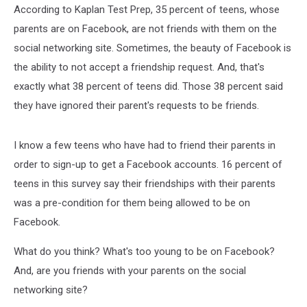
According to Kaplan Test Prep, 35 percent of teens, whose
parents are on Facebook, are not friends with them on the
social networking site. Sometimes, the beauty of Facebook is
the ability to not accept a friendship request. And, that's
exactly what 38 percent of teens did. Those 38 percent said
they have ignored their parent's requests to be friends.
I know a few teens who have had to friend their parents in
order to sign-up to get a Facebook accounts. 16 percent of
teens in this survey say their friendships with their parents
was a pre-condition for them being allowed to be on
Facebook.
What do you think? What's too young to be on Facebook?
And, are you friends with your parents on the social
networking site?