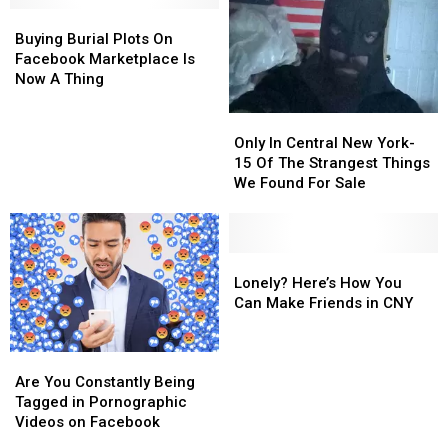
Buying
Buying
Darius
Darius
Burial
Burial
Rucker
Rucker
Buying Burial Plots On
Plots
Plots
[VIDEO]
[VIDEO]
Facebook Marketplace Is
On
On
Now A Thing
Facebook
Facebook
Marketplace
Marketplace
Only
Only
Is
Is
In
In
Only In Central New York-
Now
Now
Central
Central
15 Of The Strangest Things
A
A
New
New
We Found For Sale
Thing
Thing
York-
York-
15
15
Of
Of
The
The
Lonely?
Lonely?
Strangest
Strangest
Here’s
Here’s
Lonely? Here’s How You
Things
Things
How
How
Can Make Friends in CNY
We
We
You
You
Found
Found
Can
Can
Are
Are
For
For
Make
Make
You
You
Sale
Sale
Friends
Friends
Are You Constantly Being
Constantly
Constantly
in
in
Tagged in Pornographic
Being
Being
CNY
CNY
Videos on Facebook
Tagged
Tagged