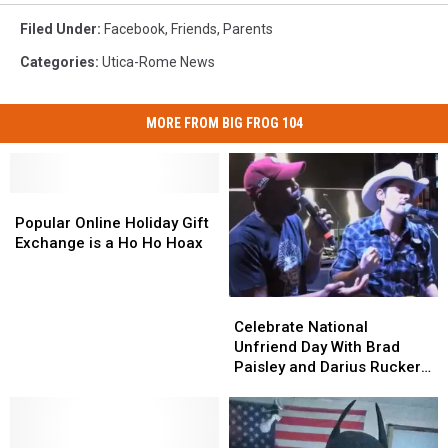
Filed Under
:
Facebook
,
Friends
,
Parents
Categories
:
Utica-Rome News
MORE FROM BIG FROG 104
Popular
Popular
Online
Online
Popular Online Holiday Gift
Holiday
Holiday
Exchange is a Ho Ho Hoax
Gift
Gift
Exchange
Exchange
is
is
Celebrate
Celebrate
a
a
National
National
Celebrate National
Ho
Ho
Unfriend
Unfriend
Unfriend Day With Brad
Ho
Ho
Day
Day
Paisley and Darius Rucker
Hoax
Hoax
With
With
[VIDEO]
Brad
Brad
Paisley
Paisley
and
and