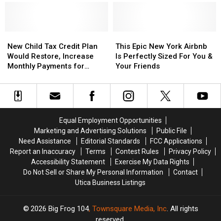
in
in
Pornographic
Pornographic
Videos
Videos
on
on
New
New
This
This
Facebook
Facebook
Child
Child
Epic
Epic
New Child Tax Credit Plan
This Epic New York Airbnb
Tax
Tax
New
New
Would Restore, Increase
Is Perfectly Sized For You &
Credit
Credit
York
York
Monthly Payments for
Your Friends
Plan
Plan
Airbnb
Airbnb
Parents
Would
Would
Is
Is
Restore,
Restore,
Perfectly
Perfectly
Increase
Increase
Sized
Sized
Monthly
Monthly
For
For
Equal Employment Opportunities
Payments
Payments
You
You
Marketing and Advertising Solutions
Public File
for
for
&
&
Need Assistance
Editorial Standards
FCC Applications
Parents
Parents
Your
Your
Report an Inaccuracy
Terms
Contest Rules
Privacy Policy
Friends
Friends
Accessibility Statement
Exercise My Data Rights
Do Not Sell or Share My Personal Information
Contact
Utica Business Listings
2026
Big Frog 104
, Townsquare Media, Inc
. All rights
reserved.